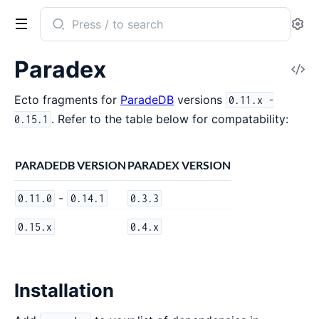
Search
Se
documentation
of
Paradex
V
Paradex
So
Ecto fragments for
ParadeDB
versions
0.11.x -
. Refer to the table below for compatability:
0.15.1
PARADEDB VERSION
PARADEX VERSION
-
0.11.0
0.14.1
0.3.3
0.15.x
0.4.x
Installation