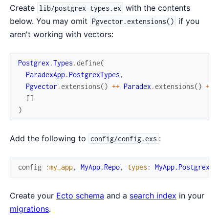
Create
with the contents
lib/postgrex_types.ex
below. You may omit
if you
Pgvector.extensions()
aren't working with vectors:
Postgrex.Types
.
define
(
ParadexApp.PostgrexTypes
,
Pgvector
.
extensions
(
)
++
Paradex
.
extensions
(
)
++
[
]
)
Add the following to
:
config/config.exs
config
:my_app
,
MyApp.Repo
,
types
:
MyApp.PostgrexTy
Create your
Ecto schema
and a
search index
in your
migrations
.