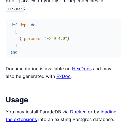
Add
to your list of dependencies in
:paradex
:
mix.exs
def
deps
do
[
{
:paradex
,
"~> 0.4.0"
}
]
end
Documentation is available on
HexDocs
and may
also be generated with
ExDoc
.
Usage
You may install ParadeDB via
Docker
, or by
loading
the extensions
into an existing Postgres database.