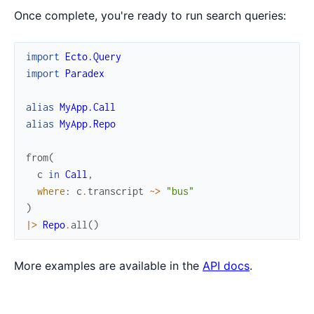
Once complete, you're ready to run search queries:
import
Ecto.Query
import
Paradex
alias
MyApp.Call
alias
MyApp.Repo
from
(
c
in
Call
,
where
:
c
.
transcript
~>
"bus"
)
|>
Repo
.
all
(
)
More examples are available in the
API docs
.